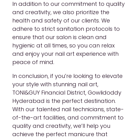
In addition to our commitment to quality
and creativity, we also prioritize the
health and safety of our clients. We
adhere to strict sanitation protocols to
ensure that our salon is clean and
hygienic at all times, so you can relax
and enjoy your nail art experience with
peace of mind.
In conclusion, if you’re looking to elevate
your style with stunning nail art,
TONI&GUY Financial District, Gowlidoddy
Hyderabad is the perfect destination.
With our talented nail technicians, state-
of-the-art facilities, and commitment to
quality and creativity, we’ll help you
achieve the perfect manicure that