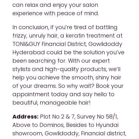
can relax and enjoy your salon
experience with peace of mind.
In conclusion, if you’re tired of battling
frizzy, unruly hair, a keratin treatment at
TONI&GUY Financial District, Gowlidoddy
Hyderabad could be the solution you’ve
been searching for. With our expert
stylists and high-quality products, we’ll
help you achieve the smooth, shiny hair
of your dreams. So why wait? Book your
appointment today and say hello to
beautiful, manageable hair!
Address:
Plot No 2 & 7, Survey No 58/1,
Above to Dominos, Besides to Hyundai
showroom, Gowlidoddy, Financial district,