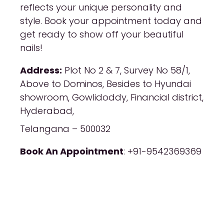
reflects your unique personality and
style. Book your appointment today and
get ready to show off your beautiful
nails!
Address:
Plot No 2 & 7, Survey No 58/1,
Above to Dominos, Besides to Hyundai
showroom, Gowlidoddy, Financial district,
Hyderabad,
Telangana – 500032
Book An Appointment
: +91-9542369369