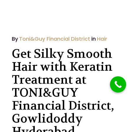
By
Toni&Guy Financial District
in
Hair
Get Silky Smooth
Hair with Keratin
Treatment at
TONI&GUY
Financial District,
Gowlidoddy
Hyderabad