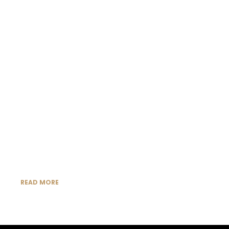
READ MORE