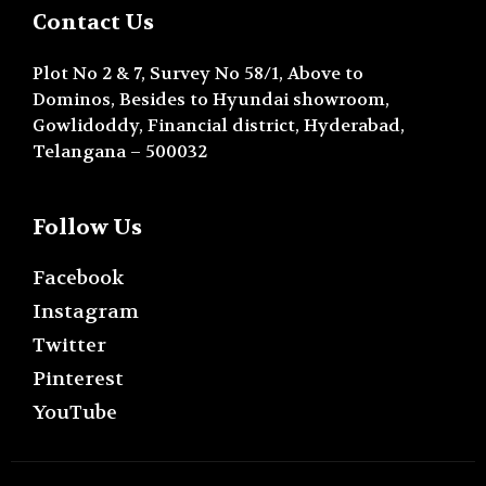
Contact Us
Plot No 2 & 7, Survey No 58/1, Above to
Dominos, Besides to Hyundai showroom,
Gowlidoddy, Financial district, Hyderabad,
Telangana – 500032
Follow Us
Facebook
Instagram
Twitter
Pinterest
YouTube