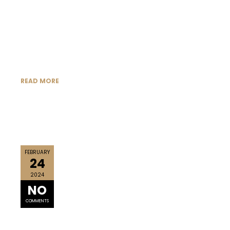
READ MORE
FEBRUARY
24
2024
NO
COMMENTS