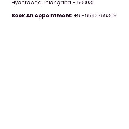
Hyderabad,Telangana – 500032
Book An Appointment:
+91-9542369369