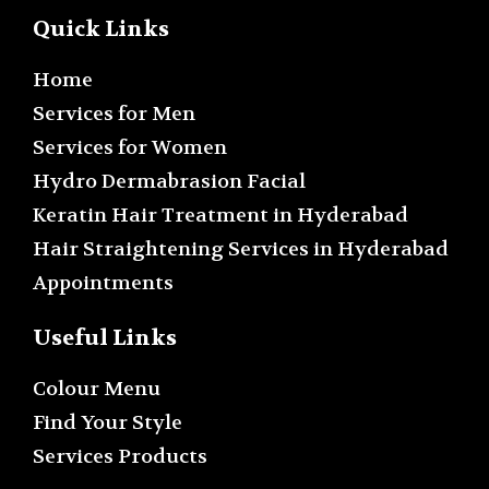
Quick Links
Home
Services for Men
Services for Women
Hydro Dermabrasion Facial
Keratin Hair Treatment in Hyderabad
Hair Straightening Services in Hyderabad
Appointments
Useful Links
Colour Menu
Find Your Style
Services Products