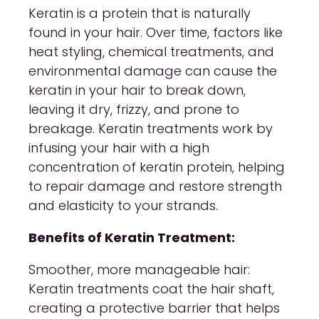
Keratin is a protein that is naturally
found in your hair. Over time, factors like
heat styling, chemical treatments, and
environmental damage can cause the
keratin in your hair to break down,
leaving it dry, frizzy, and prone to
breakage. Keratin treatments work by
infusing your hair with a high
concentration of keratin protein, helping
to repair damage and restore strength
and elasticity to your strands.
Benefits of Keratin Treatment:
Smoother, more manageable hair:
Keratin treatments coat the hair shaft,
creating a protective barrier that helps