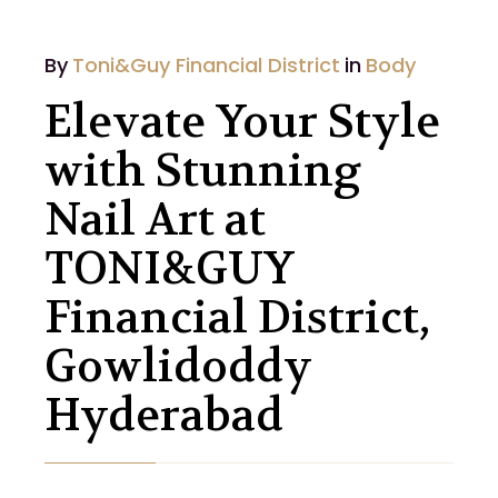
By
Toni&Guy Financial District
in
Body
Elevate Your Style
with Stunning
Nail Art at
TONI&GUY
Financial District,
Gowlidoddy
Hyderabad