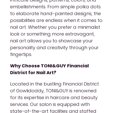
embellishments. From simple polka dots
to elaborate hand-painted designs, the
possibilities are endless when it comes to
nail art. Whether you prefer a minimalist
look or something more extravagant,
nail art allows you to showcase your
personality and creativity through your
fingertips.
Why Choose TONI&GUY Financial
District for Nail Art?
Located in the bustling Financial District
of Gowlidoddy, TONI&GUY is renowned
for its expertise in haircare and beauty
services. Our salon is equipped with
state-of-the-art facilities and staffed