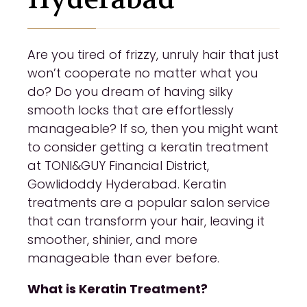
Are you tired of frizzy, unruly hair that just
won’t cooperate no matter what you
do? Do you dream of having silky
smooth locks that are effortlessly
manageable? If so, then you might want
to consider getting a keratin treatment
at TONI&GUY Financial District,
Gowlidoddy Hyderabad. Keratin
treatments are a popular salon service
that can transform your hair, leaving it
smoother, shinier, and more
manageable than ever before.
What is Keratin Treatment?