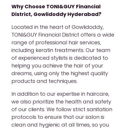
Why Choose TONI&GUY Financial
District, Gowlidoddy Hyderabad?
Located in the heart of Gowlidoddy,
TONI&GUY Financial District offers a wide
range of professional hair services,
including keratin treatments. Our team
of experienced stylists is dedicated to
helping you achieve the hair of your
dreams, using only the highest quality
products and techniques.
In addition to our expertise in haircare,
we also prioritize the health and safety
of our clients. We follow strict sanitation
protocols to ensure that our salon is
clean and hygienic at all times, so you