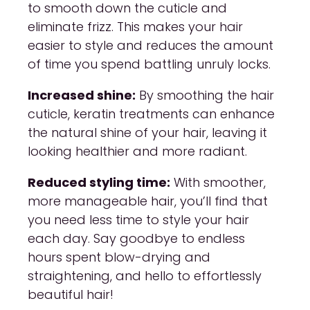
to smooth down the cuticle and
eliminate frizz. This makes your hair
easier to style and reduces the amount
of time you spend battling unruly locks.
Increased shine:
By smoothing the hair
cuticle, keratin treatments can enhance
the natural shine of your hair, leaving it
looking healthier and more radiant.
Reduced styling time:
With smoother,
more manageable hair, you’ll find that
you need less time to style your hair
each day. Say goodbye to endless
hours spent blow-drying and
straightening, and hello to effortlessly
beautiful hair!