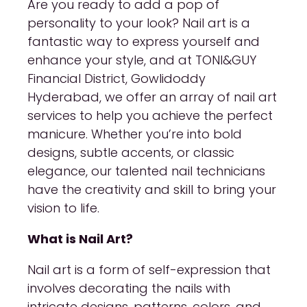
Are you ready to add a pop of
personality to your look? Nail art is a
fantastic way to express yourself and
enhance your style, and at TONI&GUY
Financial District, Gowlidoddy
Hyderabad, we offer an array of nail art
services to help you achieve the perfect
manicure. Whether you’re into bold
designs, subtle accents, or classic
elegance, our talented nail technicians
have the creativity and skill to bring your
vision to life.
What is Nail Art?
Nail art is a form of self-expression that
involves decorating the nails with
intricate designs, patterns, colors, and