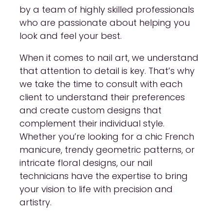
by a team of highly skilled professionals
who are passionate about helping you
look and feel your best.
When it comes to nail art, we understand
that attention to detail is key. That’s why
we take the time to consult with each
client to understand their preferences
and create custom designs that
complement their individual style.
Whether you’re looking for a chic French
manicure, trendy geometric patterns, or
intricate floral designs, our nail
technicians have the expertise to bring
your vision to life with precision and
artistry.