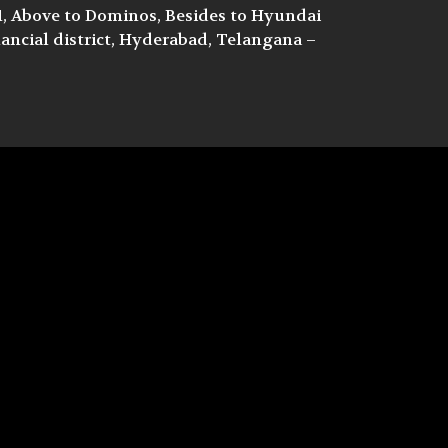
/1, Above to Dominos, Besides to Hyundai
ncial district, Hyderabad, Telangana –