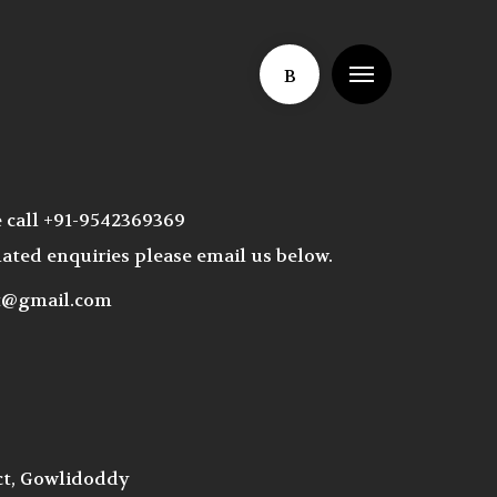
Menu
B
e call +91-9542369369
ated enquiries please email us below.
ct@gmail.com
ct, Gowlidoddy