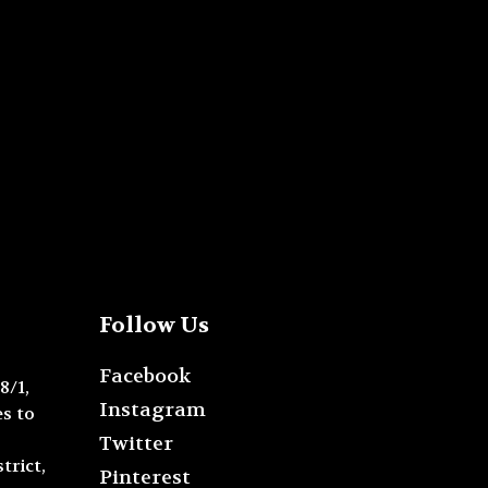
Follow Us
Facebook
8/1,
Instagram
s to
Twitter
trict,
Pinterest