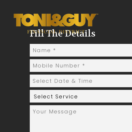
Fill The Details