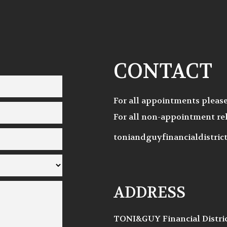
CONTACT
For all appointments pleas
For all non-appointment rel
toniandguyfinancialdistri
ADDRESS
TONI&GUY Financial Distri