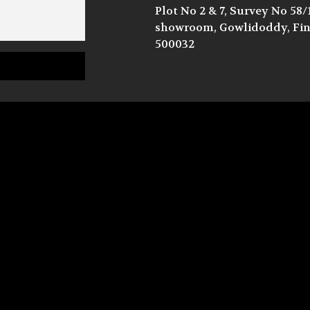
Plot No 2 & 7, Survey No 58
showroom, Gowlidoddy, Fina
500032