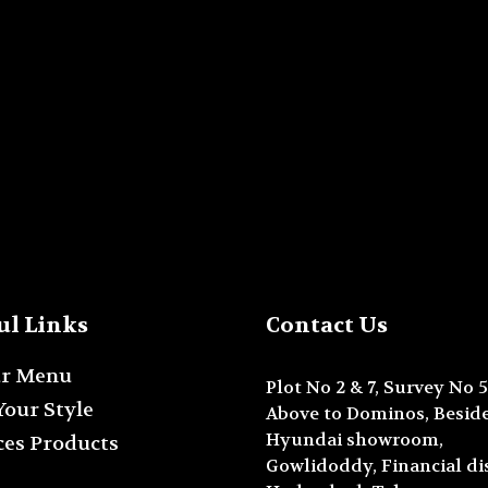
ul Links
Contact Us
ur Menu
Plot No 2 & 7, Survey No 5
Your Style
Above to Dominos, Beside
Hyundai showroom,
ces Products
Gowlidoddy, Financial dis