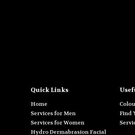
Quick Links
Usef
Home
Colo
Services for Men
Find 
Services for Women
Servi
Hydro Dermabrasion Facial